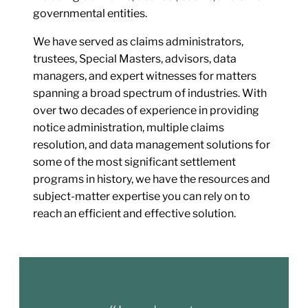
governmental entities.
We have served as claims administrators,
trustees, Special Masters, advisors, data
managers, and expert witnesses for matters
spanning a broad spectrum of industries. With
over two decades of experience in providing
notice administration, multiple claims
resolution, and data management solutions for
some of the most significant settlement
programs in history, we have the resources and
subject-matter expertise you can rely on to
reach an efficient and effective solution.