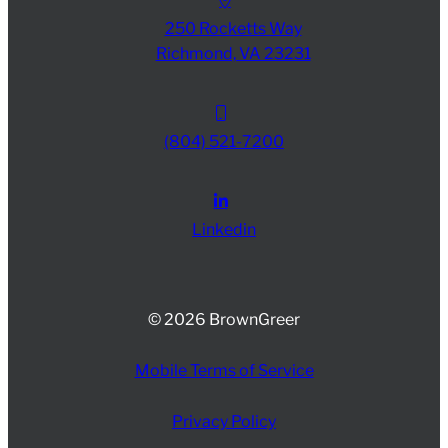
250 Rocketts Way
Richmond, VA 23231
(804) 521-7200
Linkedin
© 2026 BrownGreer
Mobile Terms of Service
Privacy Policy