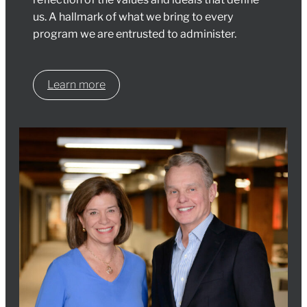
us. A hallmark of what we bring to every
program we are entrusted to administer.
Learn more