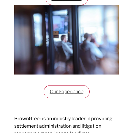
Our Experience
BrownGreer is an industry leader in providing
settlement administration and litigation