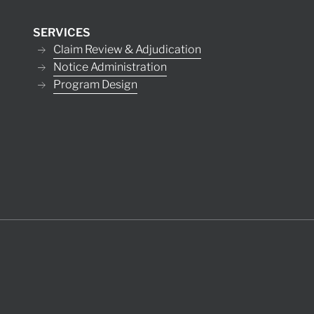
SERVICES
Claim Review & Adjudication
Notice Administration
Program Design