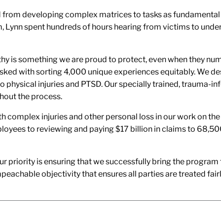
 from developing complex matrices to tasks as fundamental as 
Lynn spent hundreds of hours hearing from victims to under
thy is something we are proud to protect, even when they nu
asked with sorting 4,000 unique experiences equitably. We 
 physical injuries and PTSD. Our specially trained, trauma-i
hout the process.
th complex injuries and other personal loss in our work on the
loyees to reviewing and paying $17 billion in claims to 68,5
priority is ensuring that we successfully bring the program t
eachable objectivity that ensures all parties are treated fair