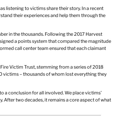
listening to victims share their story. In a recent
stand their experiences and help them through the
mber in the thousands. Following the 2017 Harvest
designed a points system that compared the magnitude
nformed call center team ensured that each claimant
 Fire Victim Trust, stemming from a series of 2018
00 victims – thousands of whom lost everything they
o a conclusion for all involved. We place victims’
ly. After two decades, it remains a core aspect of what