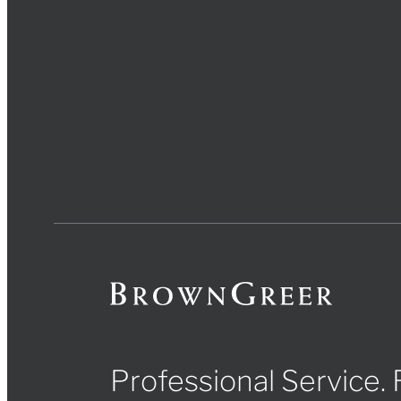
Professional Service.