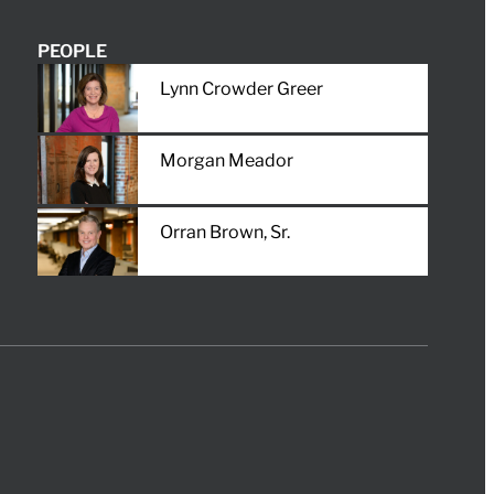
PEOPLE
Lynn Crowder Greer
Morgan Meador
Orran Brown, Sr.