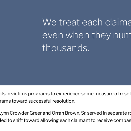
We treat each claim
even when they numb
thousands.
s in victims programs to experience some measure of resolu
rams toward successful resolution.
ynn Crowder Greer and Orran Brown, Sr. served in separate rol
ded to shift toward allowing each claimant to receive compa