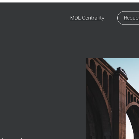
MDL Centrality
Reques