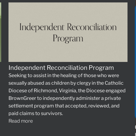
Independent Reconciliation Program
Seeking to assist in the healing of those who were
sexually abused as children by clergy in the Catholic
Diocese of Richmond, Virginia, the Diocese engaged
BrownGreer to independently administer a private
settlement program that accepted, reviewed, and
paid claims to survivors.
Read more