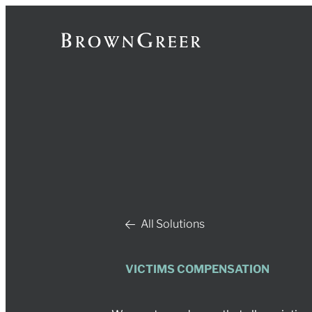
All Solutions
VICTIMS COMPENSATION