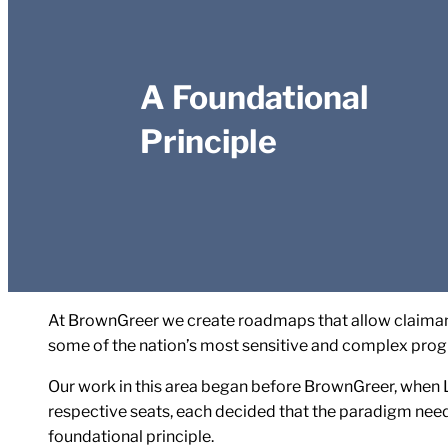
A Foundational
Principle
At BrownGreer we create roadmaps that allow claimant
some of the nation’s most sensitive and complex prog
Our work in this area began before BrownGreer, when L
respective seats, each decided that the paradigm nee
foundational principle.