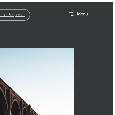
t a Proposal