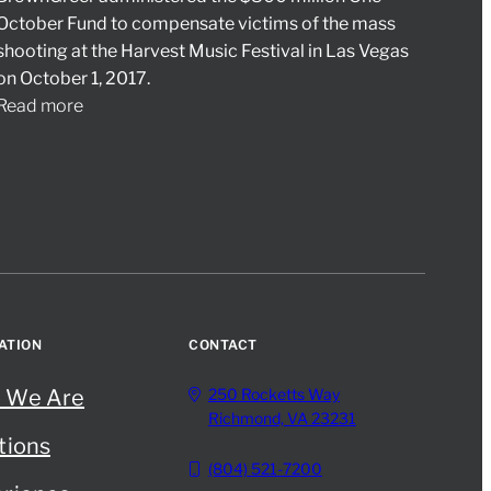
October Fund to compensate victims of the mass
shooting at the Harvest Music Festival in Las Vegas
on October 1, 2017.
Read more
ATION
CONTACT
 We Are
250 Rocketts Way
Richmond, VA 23231
tions
(804) 521-7200