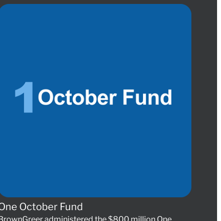
One October Fund
BrownGreer administered the $800 million One