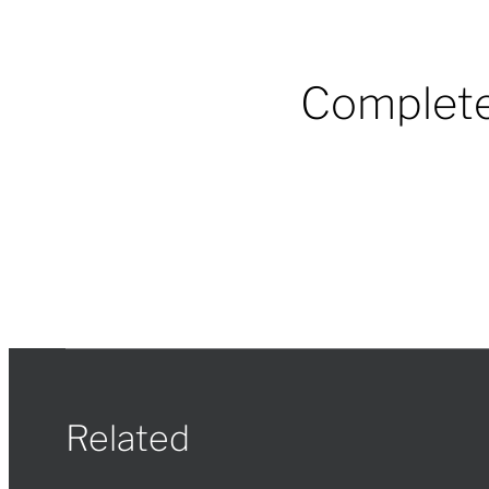
Complete
Related