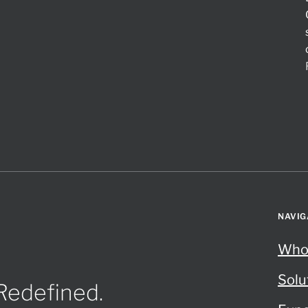
NAVIG
Who
Solu
 Redefined.