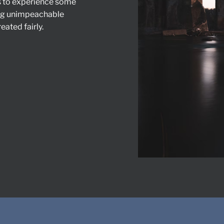
s to experience some
ing unimpeachable
eated fairly.