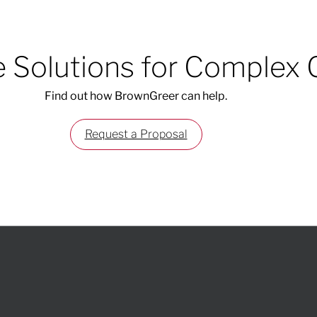
 Solutions for Complex 
Find out how BrownGreer can help.
Request a Proposal