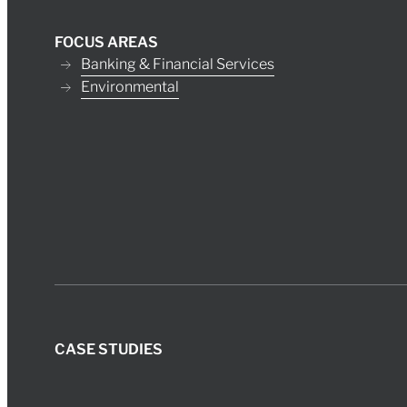
FOCUS AREAS
Banking & Financial Services
Environmental
CASE STUDIES