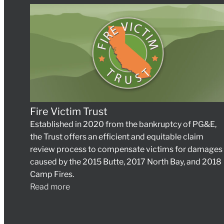
Fire Victim Trust
Established in 2020 from the bankruptcy of PG&E,
the Trust offers an efficient and equitable claim
review process to compensate victims for damages
caused by the 2015 Butte, 2017 North Bay, and 2018
Camp Fires.
Read more