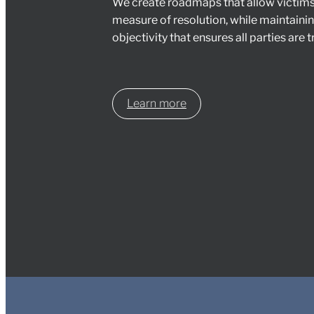
We create roadmaps that allow victim
measure of resolution, while maintain
objectivity that ensures all parties are tr
Learn more