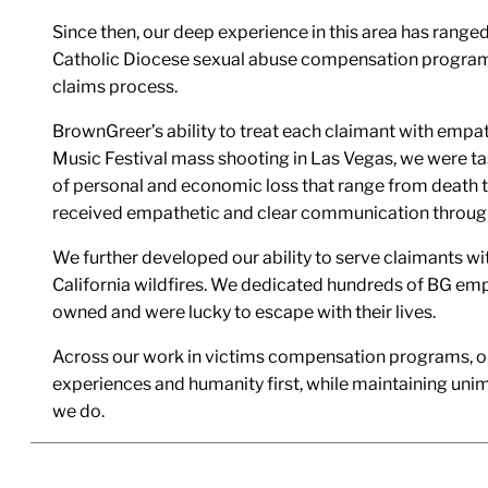
Since then, our deep experience in this area has ranged
Catholic Diocese sexual abuse compensation program, 
claims process.
BrownGreer’s ability to treat each claimant with empa
Music Festival mass shooting in Las Vegas, we were t
of personal and economic loss that range from death to
received empathetic and clear communication throug
We further developed our ability to serve claimants wi
California wildfires. We dedicated hundreds of BG emp
owned and were lucky to escape with their lives.
Across our work in victims compensation programs, our 
experiences and humanity first, while maintaining unimp
we do.