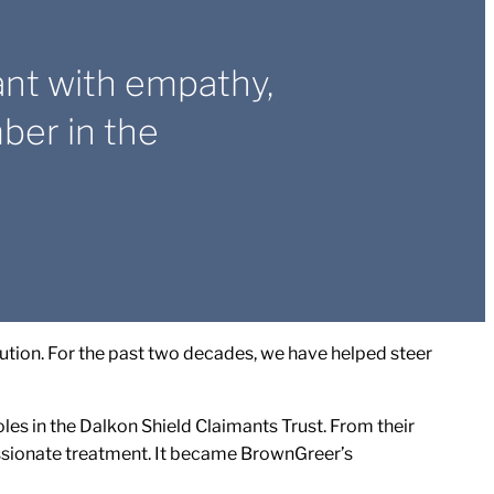
ant with empathy,
er in the
tion. For the past two decades, we have helped steer
es in the Dalkon Shield Claimants Trust. From their
ssionate treatment. It became BrownGreer’s