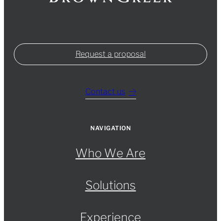
Request a proposal
Contact us
NAVIGATION
Who We Are
Solutions
Experience