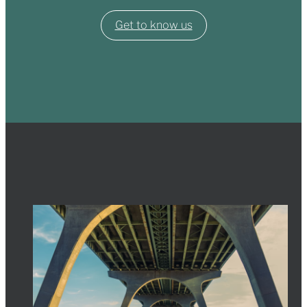
Get to know us