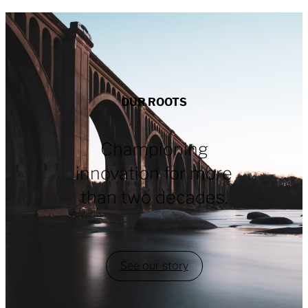
OUR ROOTS
Championing
innovation for more
than two decades.
See our story