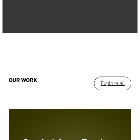
OUR WORK
Explore all