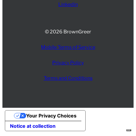
Linkedin
© 2026 BrownGreer
Mobile Terms of Service
Privacy Policy
Terms and Conditions
Your Privacy Choices
Notice at collection