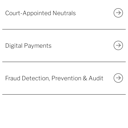
Court-Appointed Neutrals
Digital Payments
Fraud Detection, Prevention & Audit