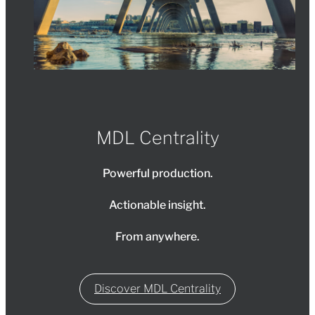
MDL Centrality
Powerful production.
Actionable insight.
From anywhere.
Discover MDL Centrality