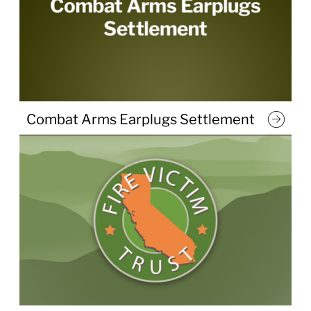
Combat Arms Earplugs Settlement