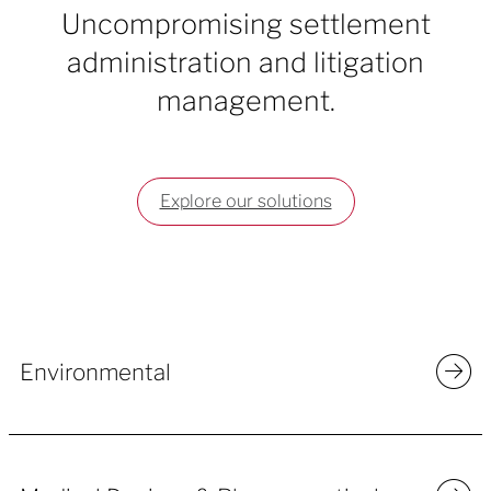
Uncompromising settlement
administration and litigation
management.
Explore our solutions
Environmental