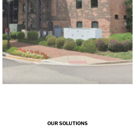
OUR SOLUTIONS