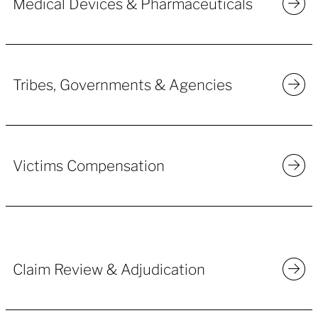
Medical Devices & Pharmaceuticals
Tribes, Governments & Agencies
Victims Compensation
Claim Review & Adjudication