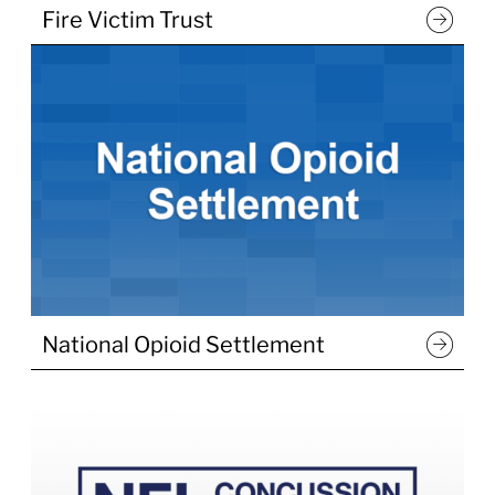
Fire Victim Trust
National Opioid Settlement