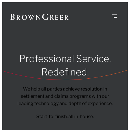
Professional Service.
Redefined.
We help all parties
achieve resolution
in
settlement and claims programs with our
leading technology and depth of experience.
Start-to-finish
, all in-house.