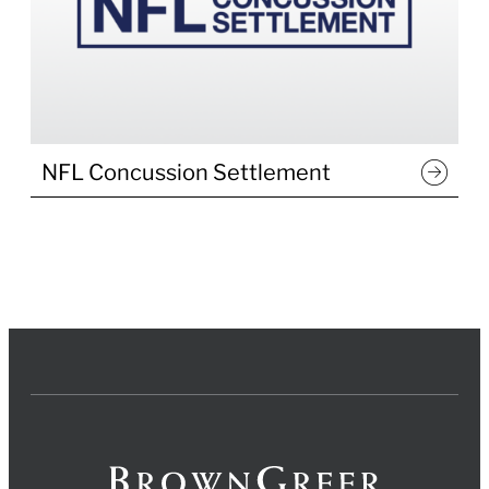
NFL Concussion Settlement