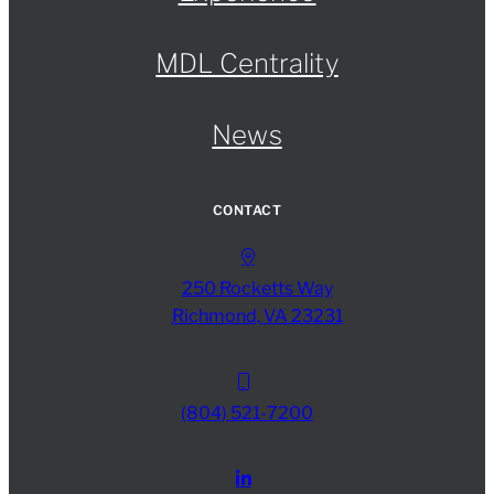
MDL Centrality
News
CONTACT
250 Rocketts Way
Richmond, VA 23231
(804) 521-7200