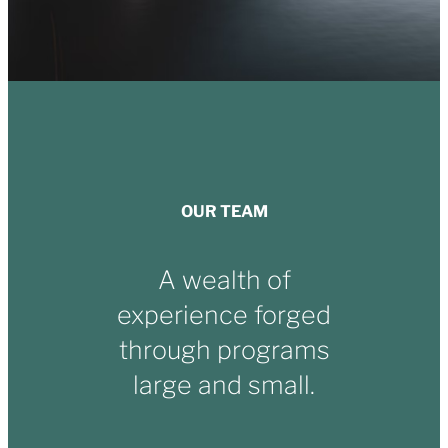
OUR TEAM
A wealth of
experience forged
through programs
large and small.