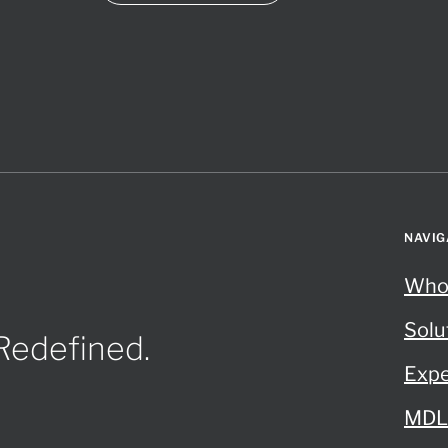
NAVIG
Who
Solu
 Redefined.
Expe
MDL 