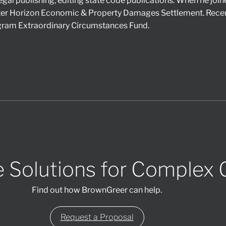
egal publishing, editing state code publications. When he joi
er Horizon Economic & Property Damages Settlement. Recent
ogram Extraordinary Circumstances Fund.
 Solutions for Complex 
Find out how BrownGreer can help.
Request a Proposal