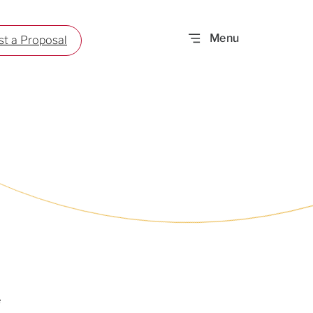
t a Proposal
e