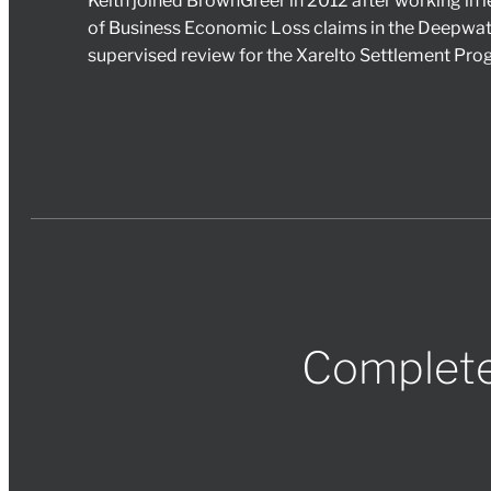
Keith joined BrownGreer in 2012 after working in l
of Business Economic Loss claims in the Deepwat
supervised review for the Xarelto Settlement Pr
Complete