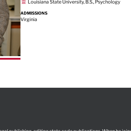
Louisiana State University, B.S., Psychology
ADMISSIONS
Virginia