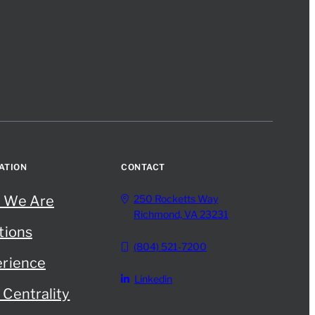
ATION
CONTACT
 We Are
250 Rocketts Way
Richmond, VA 23231
tions
(804) 521-7200
rience
Linkedin
Centrality