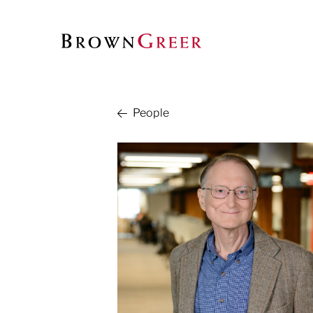
People