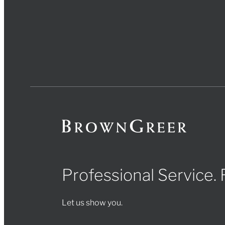
Professional Service.
Let us show you.