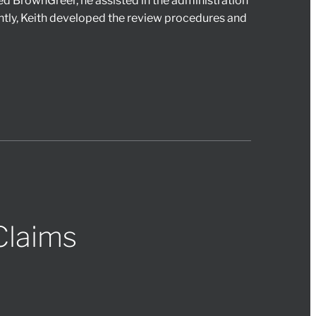
ned BrownGreer, he assisted in the administration
ly, Keith developed the review procedures and
Claims