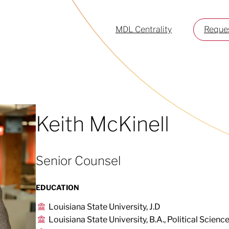
MDL Centrality
Reques
Keith McKinell
Senior Counsel
EDUCATION
Louisiana State University, J.D
Louisiana State University, B.A., Political Scienc