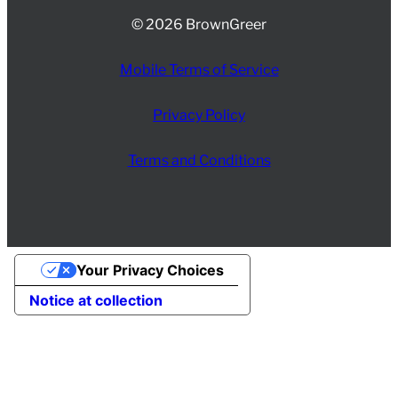
© 2026 BrownGreer
Mobile Terms of Service
Privacy Policy
Terms and Conditions
Your Privacy Choices
Notice at collection