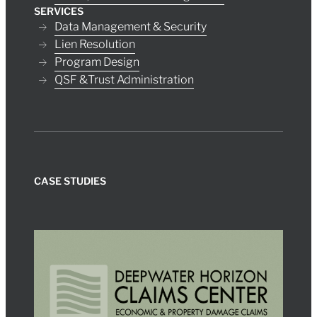
SERVICES
Data Management & Security
Lien Resolution
Program Design
QSF &Trust Administration
CASE STUDIES