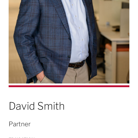
David Smith
Partner