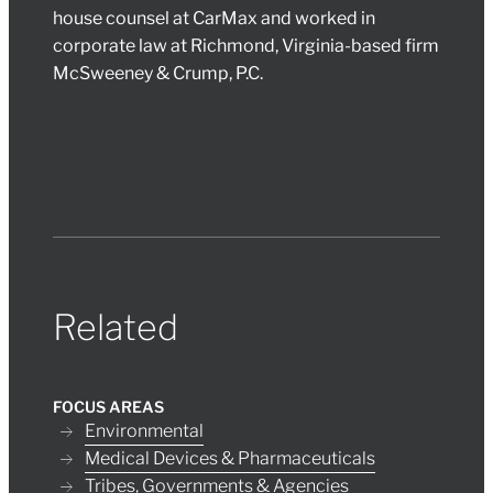
house counsel at CarMax and worked in
corporate law at Richmond, Virginia-based firm
McSweeney & Crump, P.C.
Related
FOCUS AREAS
Environmental
Medical Devices & Pharmaceuticals
Tribes, Governments & Agencies