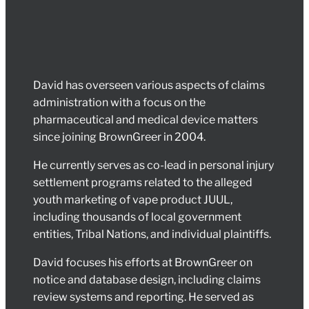
David has overseen various aspects of claims
administration with a focus on the
pharmaceutical and medical device matters
since joining BrownGreer in 2004.
He currently serves as co-lead in personal injury
settlement programs related to the alleged
youth marketing of vape product JUUL,
including thousands of local government
entities, Tribal Nations, and individual plaintiffs.
David focuses his efforts at BrownGreer on
notice and database design, including claims
review systems and reporting. He served as