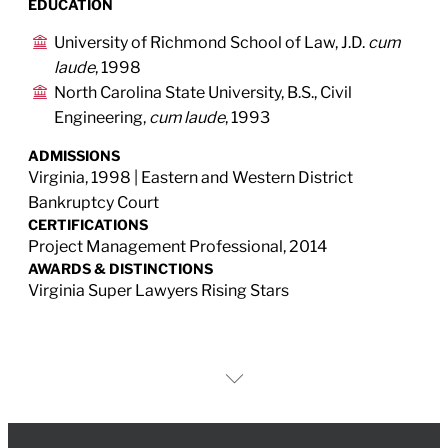
EDUCATION
University of Richmond School of Law, J.D.
cum
laude
, 1998
North Carolina State University, B.S., Civil
Engineering,
cum laude
, 1993
ADMISSIONS
Virginia, 1998 | Eastern and Western District
Bankruptcy Court
CERTIFICATIONS
Project Management Professional, 2014
AWARDS & DISTINCTIONS
Virginia Super Lawyers Rising Stars