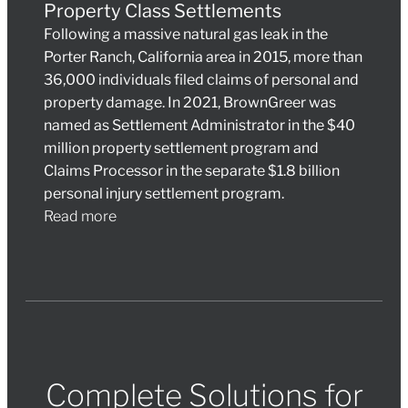
Property Class Settlements
Following a massive natural gas leak in the
Porter Ranch, California area in 2015, more than
36,000 individuals filed claims of personal and
property damage. In 2021, BrownGreer was
named as Settlement Administrator in the $40
million property settlement program and
Claims Processor in the separate $1.8 billion
personal injury settlement program.
Read more
Complete Solutions for