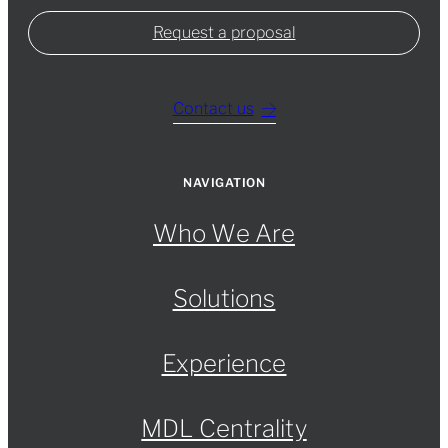
Request a proposal
Contact us
NAVIGATION
Who We Are
Solutions
Experience
MDL Centrality