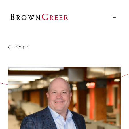
People