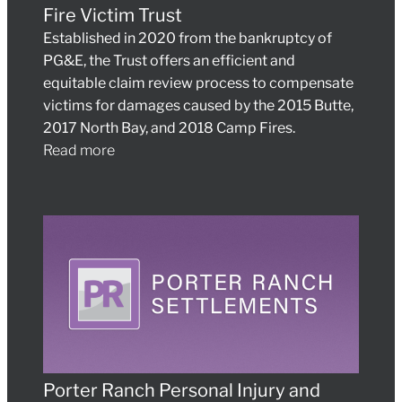
Fire Victim Trust
Established in 2020 from the bankruptcy of
PG&E, the Trust offers an efficient and
equitable claim review process to compensate
victims for damages caused by the 2015 Butte,
2017 North Bay, and 2018 Camp Fires.
Read more
Porter Ranch Personal Injury and