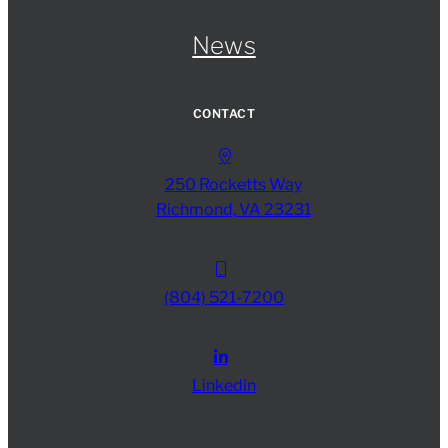
News
CONTACT
250 Rocketts Way
Richmond, VA 23231
(804) 521-7200
Linkedin