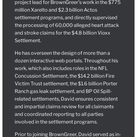
project lead for BrownGreer’s work in the $775
million Xarelto and $2.3 billion Actos
settlement programs, and directly supervised
the processing of 60,000 alleged heart attack
and stroke claims for the $4.8 billion Vioxx
Settlement.
He has overseen the design of more than a
dozen interactive web portals. Throughout his
work, which also includes roles in the NFL
Concussion Settlement, the $14.2 billion Fire
Victim Trust settlement, the $1.6 billion Porter
Ranch gas leak settlement, and BP Oil Spill-
related settlements, David ensures consistent
and impartial claims review for all claimants
and coordinated reporting to all parties
involved in the settlement programs.
Prior to joining BrownGreer, David served as in-