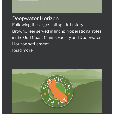
Deepwater Horizon
Following the largest oil spill in history,
BrownGreer served in linchpin operational roles
in the Gulf Coast Claims Facility and Deepwater
Horizon settlement.
Read more