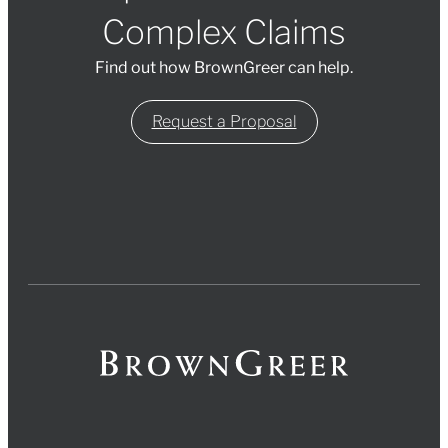
Complex Claims
Find out how BrownGreer can help.
Request a Proposal