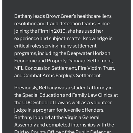
Bethany leads BrownGreer’s healthcare liens
resolution and fraud detection teams. Since
joining the Firm in 2010, she has used her
experience and subject-matter knowledge in
critical roles serving many settlement
programs, including the Deepwater Horizon
Economic and Property Damage Settlement,
NFL Concussion Settlement, Fire Victim Trust,
and Combat Arms Earplugs Settlement.
Previously, Bethany was a student attorney in
the Special Education and Family Law Clinics at
the UDC School of Law as well as a volunteer
judge in a program for juvenile offenders.
Bethany lobbied at the Virginia General
Assembly and completed internships with the
Fairfax County Office of the Public Defender,