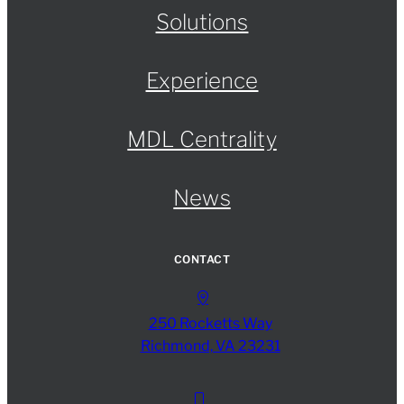
Solutions
Experience
MDL Centrality
News
CONTACT
250 Rocketts Way
Richmond, VA 23231