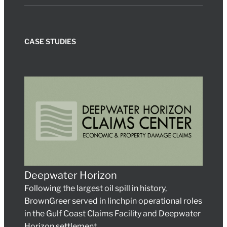
CASE STUDIES
Deepwater Horizon
Following the largest oil spill in history,
BrownGreer served in linchpin operational roles
in the Gulf Coast Claims Facility and Deepwater
Horizon settlement.