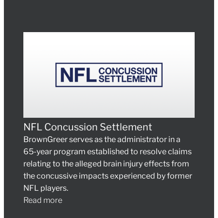
NFL Concussion Settlement
BrownGreer serves as the administrator in a
65-year program established to resolve claims
relating to the alleged brain injury effects from
the concussive impacts experienced by former
NFL players.
Read more