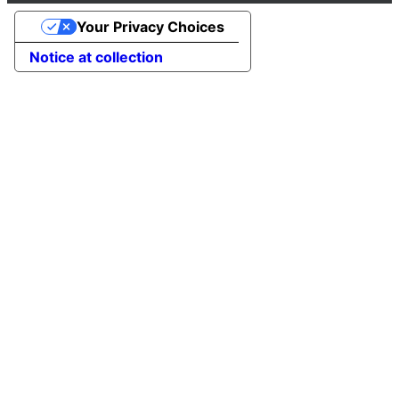
Your Privacy Choices
Notice at collection