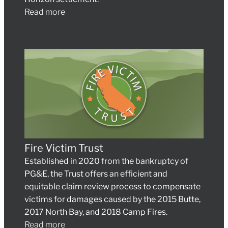
Read more
Fire Victim Trust
Established in 2020 from the bankruptcy of
PG&E, the Trust offers an efficient and
equitable claim review process to compensate
victims for damages caused by the 2015 Butte,
2017 North Bay, and 2018 Camp Fires.
Read more