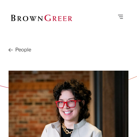
People