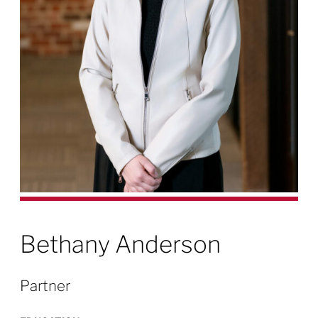
Bethany Anderson
Partner