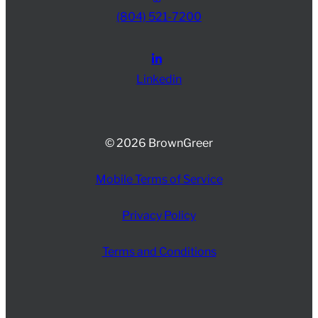
(804) 521-7200
Linkedin
© 2026 BrownGreer
Mobile Terms of Service
Privacy Policy
Terms and Conditions