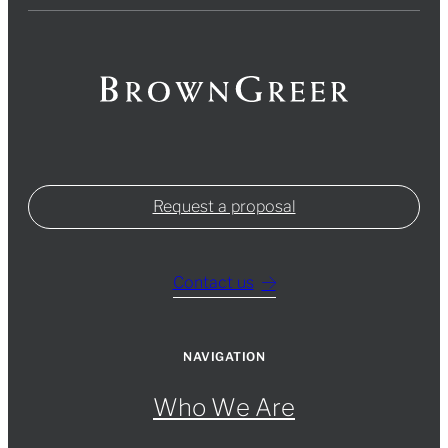
Request a proposal
Contact us
NAVIGATION
Who We Are