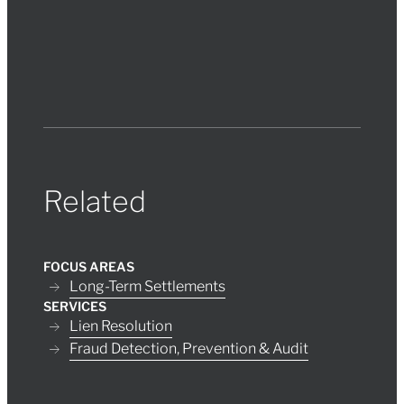
Related
FOCUS AREAS
Long-Term Settlements
SERVICES
Lien Resolution
Fraud Detection, Prevention & Audit