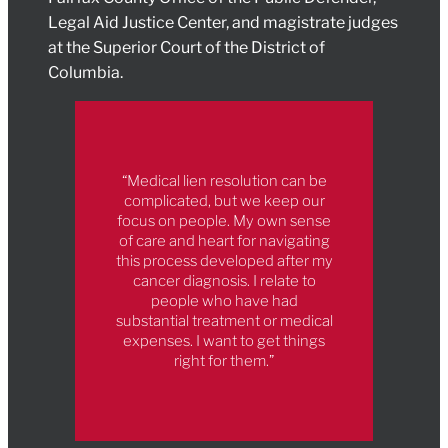
Legal Aid Justice Center, and magistrate judges
at the Superior Court of the District of
Columbia.
“Medical lien resolution can be
complicated, but we keep our
focus on people. My own sense
of care and heart for navigating
this process developed after my
cancer diagnosis. I relate to
people who have had
substantial treatment or medical
expenses. I want to get things
right for them.”