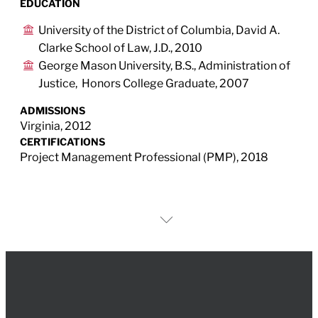
EDUCATION
University of the District of Columbia, David A.
Clarke School of Law, J.D., 2010
George Mason University, B.S., Administration of
Justice, Honors College Graduate, 2007
ADMISSIONS
Virginia, 2012
CERTIFICATIONS
Project Management Professional (PMP), 2018