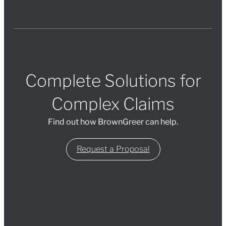
Complete Solutions for
Complex Claims
Find out how BrownGreer can help.
Request a Proposal