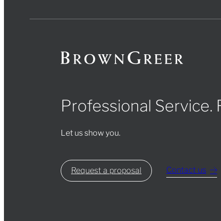
Professional Service.
Let us show you.
Contact us
Request a proposal