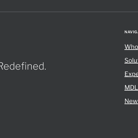
NAVIG
Who
Solu
 Redefined.
Expe
MDL 
New