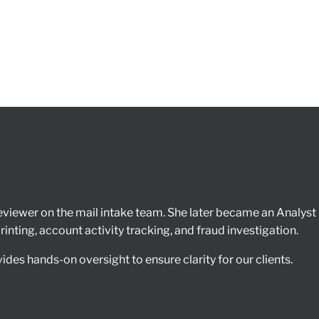
iewer on the mail intake team. She later became an Analyst r
nting, account activity tracking, and fraud investigation.
des hands-on oversight to ensure clarity for our clients.