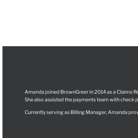
Amanda joined BrownGreer in 2014 as a Claims Rev
She also assisted the payments team with check pri
Currently serving as Billing Manager, Amanda provi