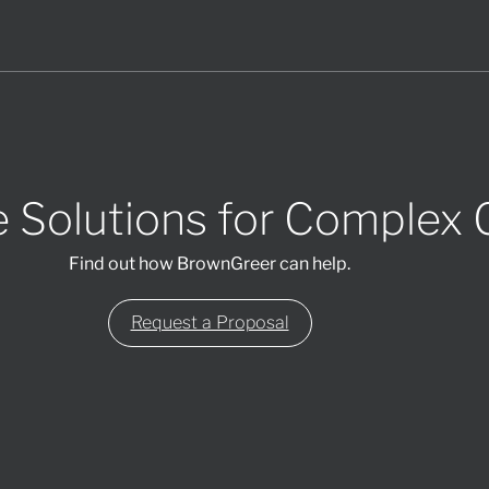
 Solutions for Complex 
Find out how BrownGreer can help.
Request a Proposal