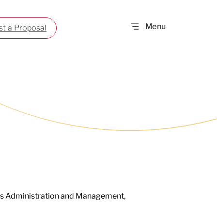
t a Proposal
ess Administration and Management,