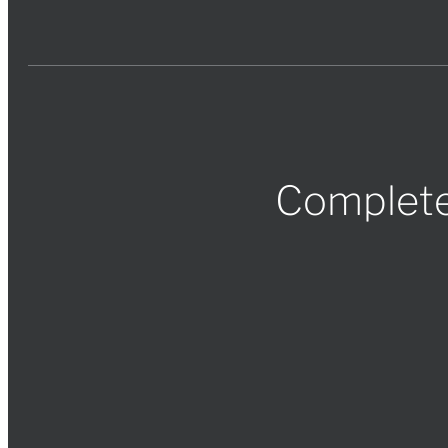
Complete