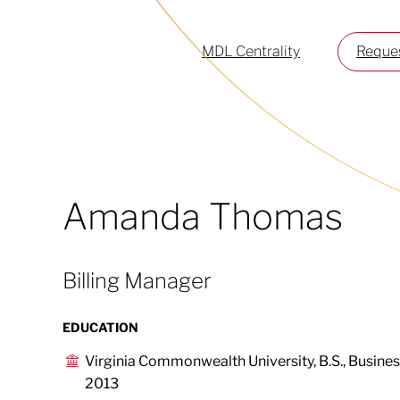
MDL Centrality
Reques
Amanda Thomas
Billing Manager
EDUCATION
Virginia Commonwealth University, B.S., Busin
2013