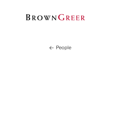
People