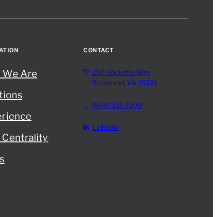
ATION
CONTACT
 We Are
250 Rocketts Way
Richmond, VA 23231
tions
(804) 521-7200
rience
Linkedin
Centrality
s