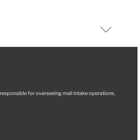
esponsible for overseeing mail intake operations.