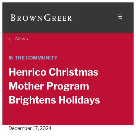
News
IN THE COMMUNITY
Henrico Christmas
Mother Program
Brightens Holidays
December 17, 2024