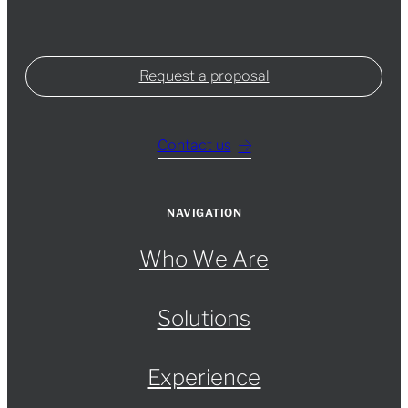
Request a proposal
Contact us
NAVIGATION
Who We Are
Solutions
Experience