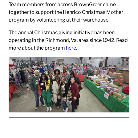
Team members from across BrownGreer came
together to support the Henrico Christmas Mother
program by volunteering at their warehouse.
The annual Christmas giving initiative has been
operating in the Richmond, Va. area since 1942. Read
more about the program
here
.