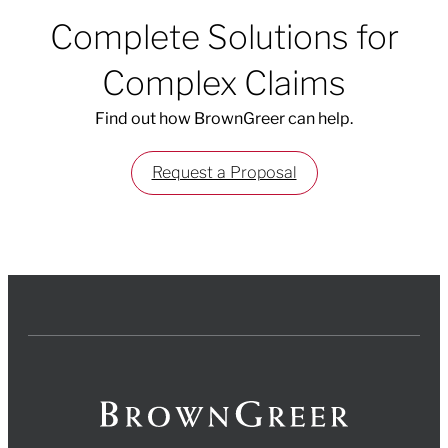
Complete Solutions for
Complex Claims
Find out how BrownGreer can help.
Request a Proposal