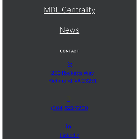
MDL Centrality
News
CONTACT
250 Rocketts Way
Richmond, VA 23231
(804) 521-7200
Linkedin